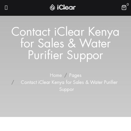
0
Contact iClear Kenya
for Sales & Water
Purifier Suppor
Home
Pages
Contact iClear Kenya for Sales & Water Purifier
Suppor