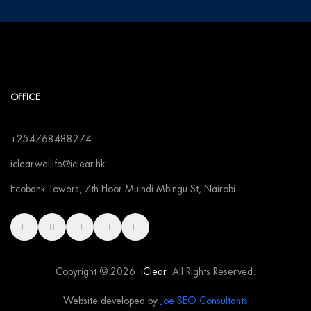
OFFICE
+254768488274
iclearwellife@iclear.hk
Ecobank Towers, 7th Floor Muindi Mbingu St, Nairobi
Copyright © 2026
iClear
All Rights Reserved.
Website developed by
Joe SEO Consultants