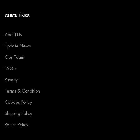
QUICK LINKS
About Us
Update News
Our Team
FAQ's
Privacy
Terms & Condition
Cookies Policy
Shipping Policy
Return Policy