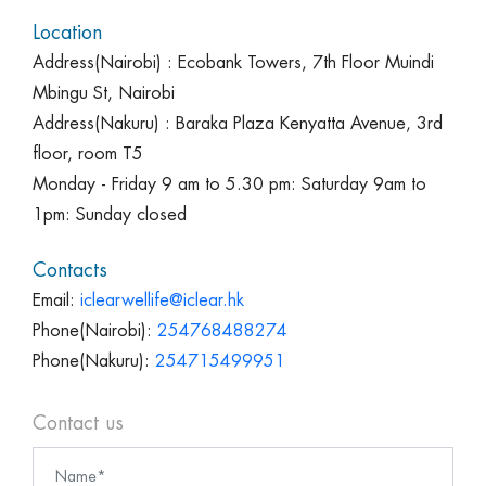
Location
Address(Nairobi) : Ecobank Towers, 7th Floor Muindi
Mbingu St, Nairobi
Address(Nakuru) : Baraka Plaza Kenyatta Avenue, 3rd
floor, room T5
Monday - Friday 9 am to 5.30 pm: Saturday 9am to
1pm: Sunday closed
Contacts
Email:
iclearwellife@iclear.hk
Phone(Nairobi):
254768488274
Phone(Nakuru):
254715499951
Contact us