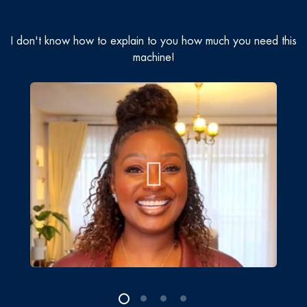
I don't know how to explain to you how much you need this
machine!