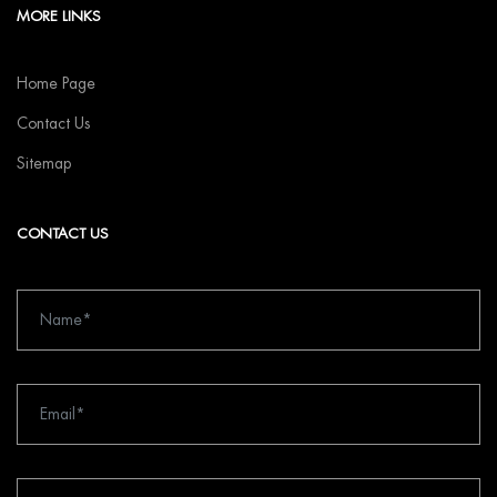
MORE LINKS
Home Page
Contact Us
Sitemap
CONTACT US