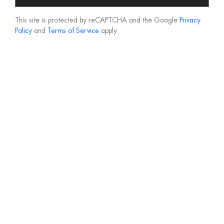
This site is protected by reCAPTCHA and the Google
Privacy
Policy
and
Terms of Service
apply.