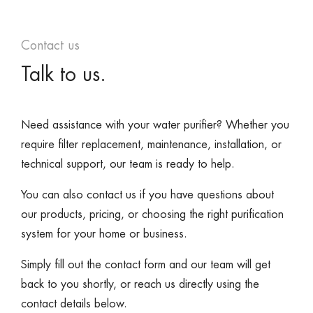
Contact us
Talk to us.
Need assistance with your water purifier? Whether you
require filter replacement, maintenance, installation, or
technical support, our team is ready to help.
You can also contact us if you have questions about
our products, pricing, or choosing the right purification
system for your home or business.
Simply fill out the contact form and our team will get
back to you shortly, or reach us directly using the
contact details below.