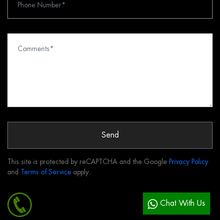
Send
This site is protected by reCAPTCHA and the Google
Privacy Policy
and
Terms of Service
apply.
Chat With Us