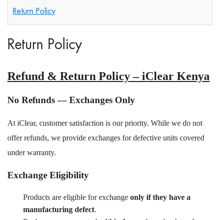
Return Policy
Return Policy
Refund & Return Policy – iClear Kenya
No Refunds — Exchanges Only
At iClear, customer satisfaction is our priority. While we do not
offer refunds, we provide exchanges for defective units covered
under warranty.
Exchange Eligibility
Products are eligible for exchange
only if they have a
manufacturing defect
.