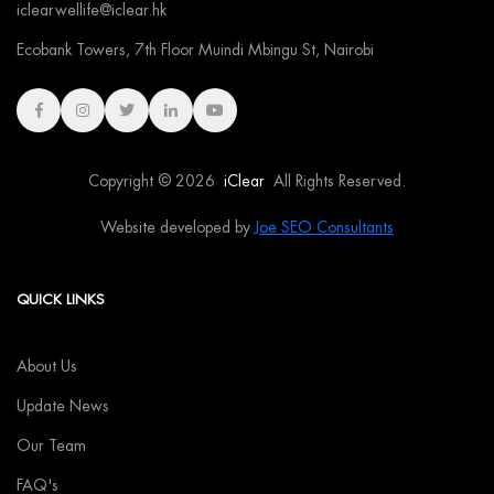
iclearwellife@iclear.hk
Ecobank Towers, 7th Floor Muindi Mbingu St, Nairobi
Copyright © 2026
iClear
All Rights Reserved.
Website developed by
Joe SEO Consultants
QUICK LINKS
About Us
Update News
Our Team
FAQ's