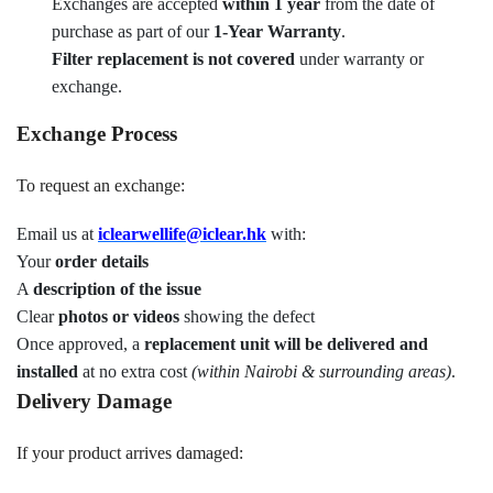
Exchanges are accepted
within 1 year
from the date of
purchase as part of our
1-Year Warranty
.
Filter replacement is not covered
under warranty or
exchange.
Exchange Process
To request an exchange:
Email us at
iclearwellife@iclear.hk
with:
Your
order details
A
description of the issue
Clear
photos or videos
showing the defect
Once approved, a
replacement unit will be delivered and
installed
at no extra cost
(within Nairobi & surrounding areas)
.
Delivery Damage
If your product arrives damaged: