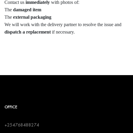
Contact us
immediately
with photos of:
The
damaged item
The
external packaging
We will work with the delivery partner to resolve the issue and
dispatch a replacement
if necessary.
OFFICE
+254768488274