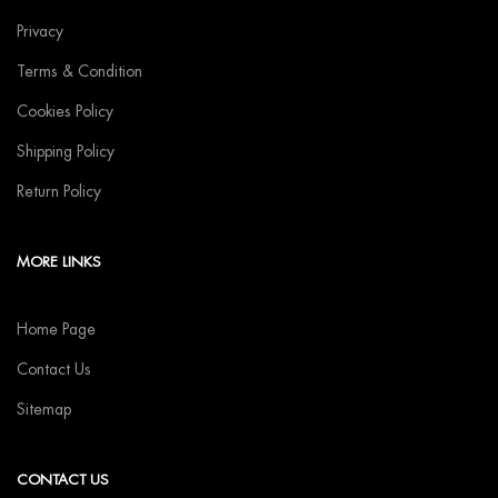
Privacy
Terms & Condition
Cookies Policy
Shipping Policy
Return Policy
MORE LINKS
Home Page
Contact Us
Sitemap
CONTACT US