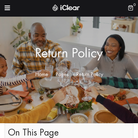
0
Return Policy
Home
Pages
Return Policy
On This Page