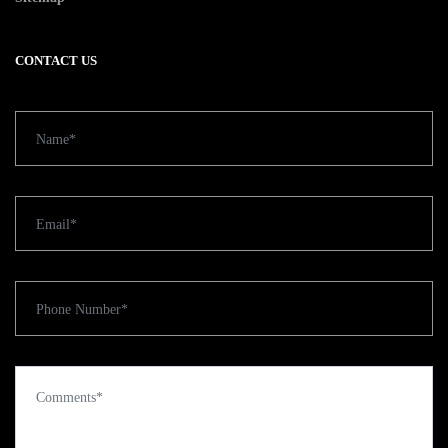
CONTACT US