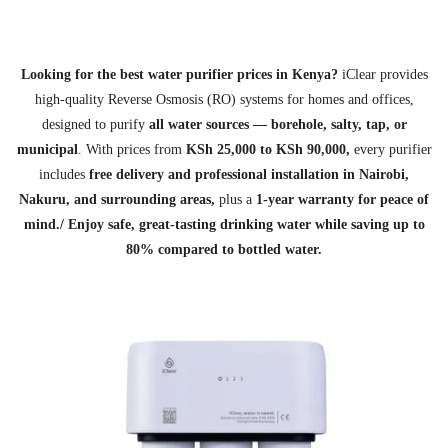
Looking for the best water purifier prices in Kenya?
iClear provides
high‑quality Reverse Osmosis (RO) systems for homes and offices,
designed to purify
all water sources — borehole, salty, tap, or
municipal
. With prices from
KSh 25,000 to KSh 90,000,
every purifier
includes
free delivery and professional installation in Nairobi,
Nakuru, and surrounding areas,
plus a
1‑year warranty for peace of
mind./
Enjoy safe, great‑tasting drinking water while saving up to
80% compared to bottled water.