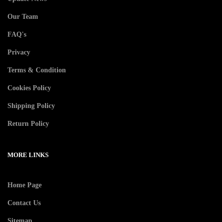
Our Team
FAQ's
Privacy
Terms & Condition
Cookies Policy
Shipping Policy
Return Policy
MORE LINKS
Home Page
Contact Us
Sitemap