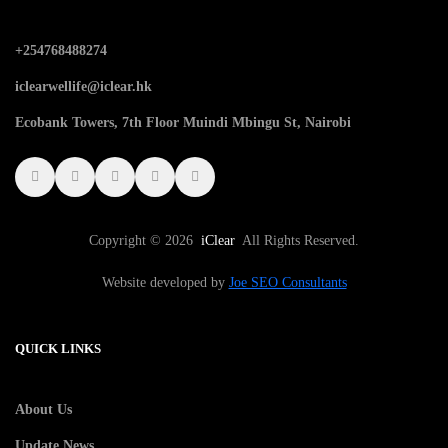
+254768488274
iclearwellife@iclear.hk
Ecobank Towers, 7th Floor Muindi Mbingu St, Nairobi
Copyright © 2026
iClear
All Rights Reserved.
Website developed by
Joe SEO Consultants
QUICK LINKS
About Us
Update News