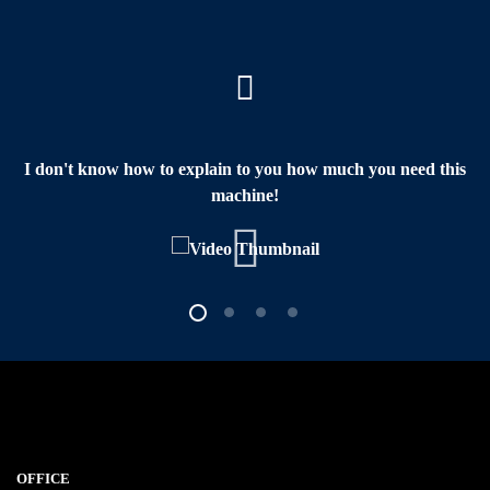
I don't know how to explain to you how much you need this
machine!
OFFICE