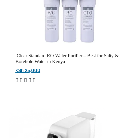
iClear Standard RO Water Purifier – Best for Salty &
Borehole Water in Kenya
KSh 25,000