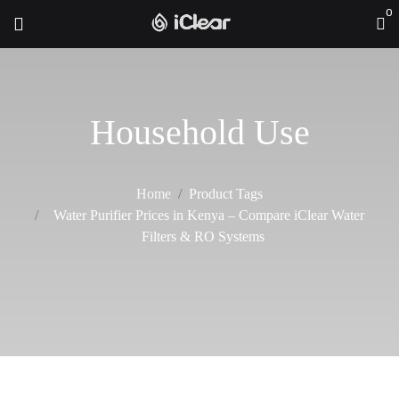
0
Household Use
Home
Product Tags
Water Purifier Prices in Kenya – Compare iClear Water
Filters & RO Systems