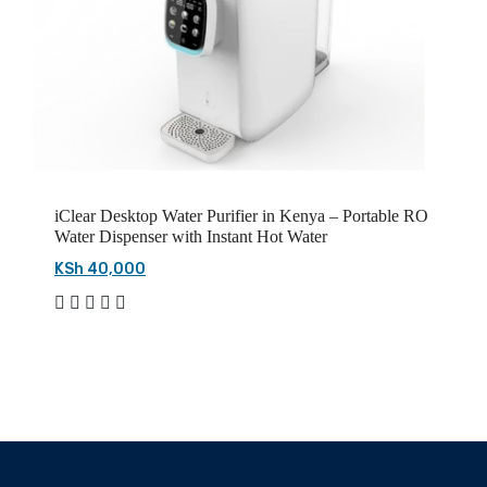
iClear Desktop Water Purifier in Kenya – Portable RO
Water Dispenser with Instant Hot Water
KSh 40,000