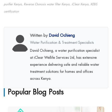
purifier Kenya, Reverse Osmosis water filter Kenya, iClear Kenya, KEBS
certification
Written by
David Ochieng
Water Purification & Treatment Specialists
David Ochieng, a water purification specialist
at iClear Wellife Services Ltd, has extensive
experience delivering safe and reliable water
treatment solutions for homes and offices
across Kenya.
Popular Blog Posts