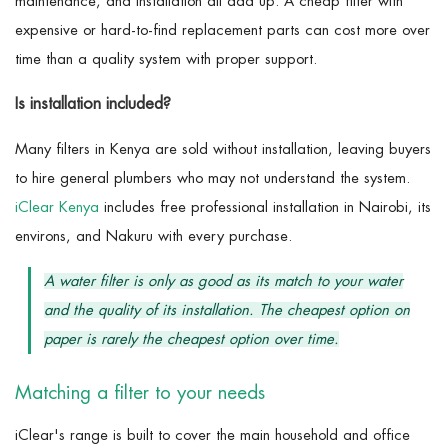
maintenance, and installation all add up. A cheap filter with
expensive or hard-to-find replacement parts can cost more over
time than a quality system with proper support.
Is installation included?
Many filters in Kenya are sold without installation, leaving buyers
to hire general plumbers who may not understand the system.
iClear Kenya
includes free professional installation in Nairobi, its
environs, and Nakuru with every purchase.
A water filter is only as good as its match to your water
and the quality of its installation. The cheapest option on
paper is rarely the cheapest option over time.
Matching a filter to your needs
iClear's range is built to cover the main household and office