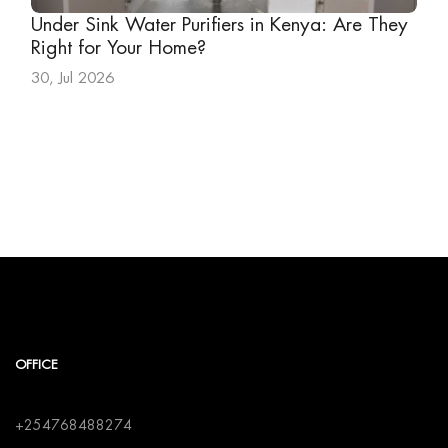
Under Sink Water Purifiers in Kenya: Are They
Right for Your Home?
30, Jul 2026
OFFICE
+254768488274