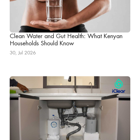
Clean Water and Gut Health: What Kenyan
Households Should Know
30, Jul 2026