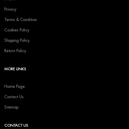
Privacy
Terms & Condition
Cookies Policy
Shipping Policy
Return Policy
MORE LINKS
Home Page
Contact Us
Sitemap
CONTACT US