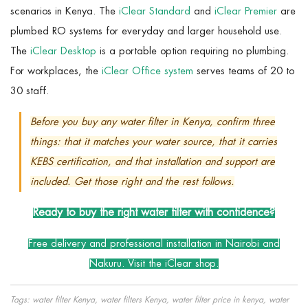
scenarios in Kenya. The
iClear Standard
and
iClear Premier
are
plumbed RO systems for everyday and larger household use.
The
iClear Desktop
is a portable option requiring no plumbing.
For workplaces, the
iClear Office system
serves teams of 20 to
30 staff.
Before you buy any water filter in Kenya, confirm three
things: that it matches your water source, that it carries
KEBS certification, and that installation and support are
included. Get those right and the rest follows.
Ready to buy the right water filter with confidence?
Free delivery and professional installation in Nairobi and
Nakuru.
Visit the iClear shop.
Tags: water filter Kenya, water filters Kenya, water filter price in kenya, water