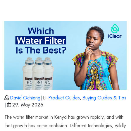
David Ochieng
|
Product Guides
,
Buying Guides & Tips
|
29, May 2026
The water filter market in Kenya has grown rapidly, and with
that growth has come confusion. Different technologies, wildly