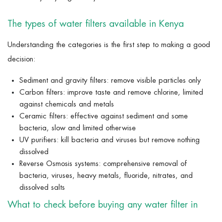
The types of water filters available in Kenya
Understanding the categories is the first step to making a good
decision:
Sediment and gravity filters: remove visible particles only
Carbon filters: improve taste and remove chlorine, limited
against chemicals and metals
Ceramic filters: effective against sediment and some
bacteria, slow and limited otherwise
UV purifiers: kill bacteria and viruses but remove nothing
dissolved
Reverse Osmosis systems: comprehensive removal of
bacteria, viruses, heavy metals, fluoride, nitrates, and
dissolved salts
What to check before buying any water filter in