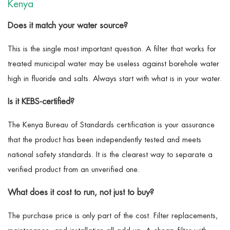
Kenya
Does it match your water source?
This is the single most important question. A filter that works for
treated municipal water may be useless against borehole water
high in fluoride and salts. Always start with what is in your water.
Is it KEBS-certified?
The Kenya Bureau of Standards certification is your assurance
that the product has been independently tested and meets
national safety standards. It is the clearest way to separate a
verified product from an unverified one.
What does it cost to run, not just to buy?
The purchase price is only part of the cost. Filter replacements,