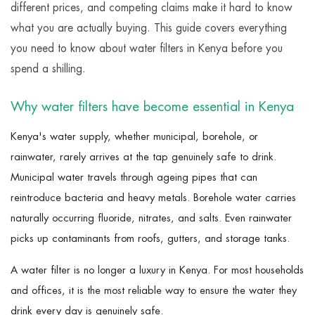
different prices, and competing claims make it hard to know
what you are actually buying. This guide covers everything
you need to know about water filters in Kenya before you
spend a shilling.
Why water filters have become essential in Kenya
Kenya's water supply, whether municipal, borehole, or
rainwater, rarely arrives at the tap genuinely safe to drink.
Municipal water travels through ageing pipes that can
reintroduce bacteria and heavy metals. Borehole water carries
naturally occurring fluoride, nitrates, and salts. Even rainwater
picks up contaminants from roofs, gutters, and storage tanks.
A water filter is no longer a luxury in Kenya. For most households
and offices, it is the most reliable way to ensure the water they
drink every day is genuinely safe.