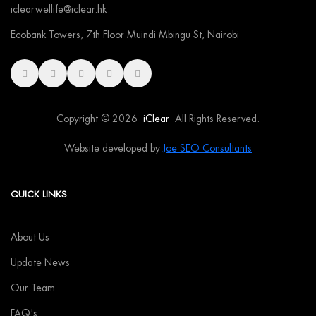
iclearwellife@iclear.hk
Ecobank Towers, 7th Floor Muindi Mbingu St, Nairobi
Copyright © 2026
iClear
All Rights Reserved.
Website developed by
Joe SEO Consultants
QUICK LINKS
About Us
Update News
Our Team
FAQ's