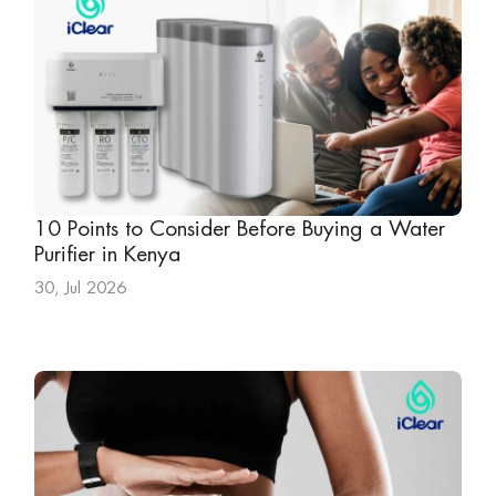
10 Points to Consider Before Buying a Water
Purifier in Kenya
30, Jul 2026