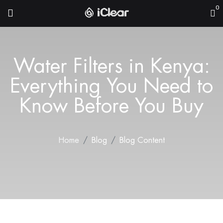
0
Water Filters in Kenya:
Everything You Need to
Know Before You Buy
Home
Blog
Blog Content